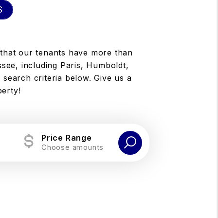
S
 that our tenants have more than
ssee, including Paris, Humboldt,
 search criteria below. Give us a
perty!
Price Range
Choose amounts