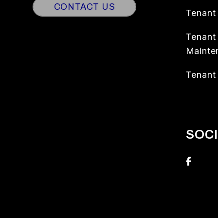
CONTACT US
Tenant
Tenant
Mainte
Tenant 
SOC
Face