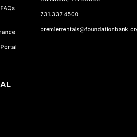
 FAQs
731.337.4500
premierrentals@foundationbank.or
nance
Portal
IAL
book