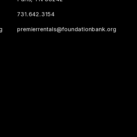
731.642.3154
g
premierrentals@foundationbank.org