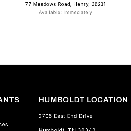
77 Meadows Road, Henry, 38231
Available: Immediately
ANTS
HUMBOLDT LOCATION
2706 East End Drive
ces
Humboldt
,
TN
38343