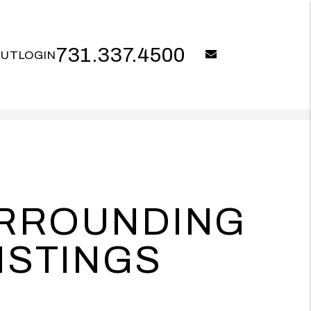
731.337.4500
email
OUT
LOGIN
URROUNDING
ISTINGS