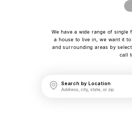
We have a wide range of single 
a house to live in, we want it 
and surrounding areas by selecti
call 
Search by Location