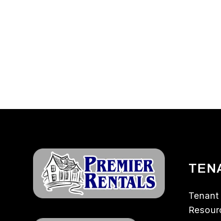
TEN
Tenant
Resour