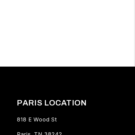
PARIS LOCATION
818 E Wood St
Paris
,
TN
38242