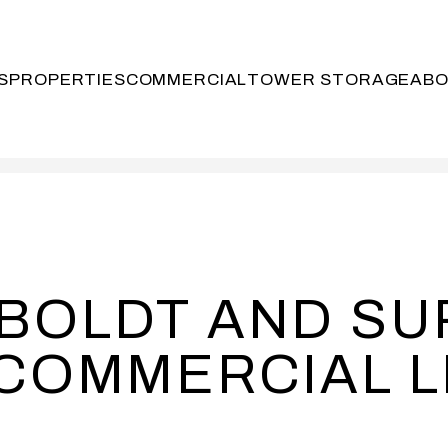
S
PROPERTIES
COMMERCIAL
TOWER STORAGE
AB
MBOLDT AND S
COMMERCIAL L