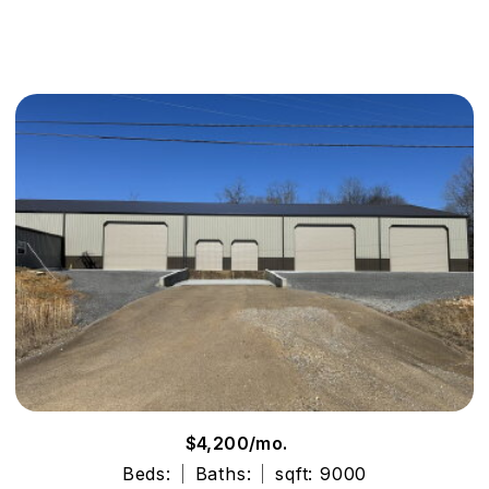
$4,200/mo.
Beds:
Baths:
sqft: 9000