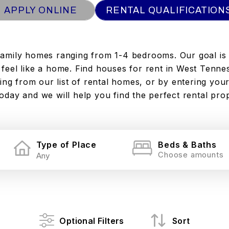
APPLY ONLINE
RENTAL QUALIFICATION
family homes ranging from 1-4 bedrooms. Our goal is
to feel like a home. Find houses for rent in West Tenne
ng from our list of rental homes, or by entering your
today and we will help you find the perfect rental pro
Type of Place
Beds & Baths
Choose amounts
Optional Filters
Sort